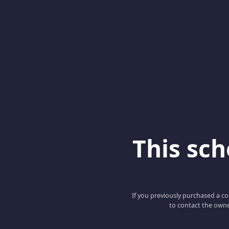
This scho
If you previously purchased a co
to contact the owne