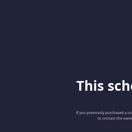
This scho
If you previously purchased a co
to contact the owne