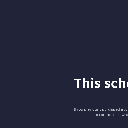
This scho
If you previously purchased a co
to contact the owne