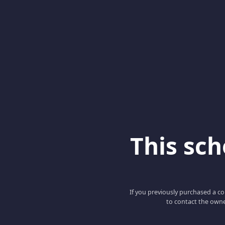
This scho
If you previously purchased a co
to contact the owne